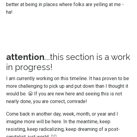
better at being in places where folks are yelling at me -
ha!
attention
...this section is a work
in progress!
I am currently working on this timeline. It has proven to be
more challenging to pick up and put down than I thought it
would be. 😬 If you are new here and seeing this is not
nearly done, you are correct, comrade!
Come back in another day, week, month, or year and I
imagine more will be here. In the meantime, keep
resisting, keep radicalizing, keep dreaming of a post-
capitalist, just world. ✊🏻