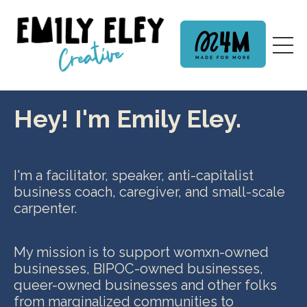
Hey! I'm Emily Eley.
I'm a facilitator, speaker, anti-capitalist
business coach, caregiver, and small-scale
carpenter.
My mission is to support womxn-owned
businesses, BIPOC-owned businesses,
queer-owned businesses and other folks
from marginalized communities
to