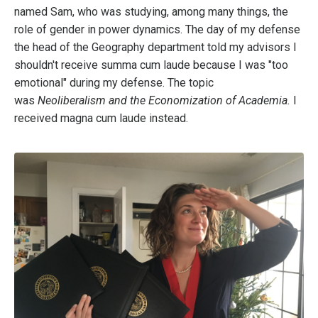
named Sam, who was studying, among many things, the
role of gender in power dynamics. The day of my defense
the head of the Geography department told my advisors I
shouldn't receive summa cum laude because I was "too
emotional" during my defense. The topic
was
Neoliberalism and the Economization of Academia.
I
received magna cum laude instead.