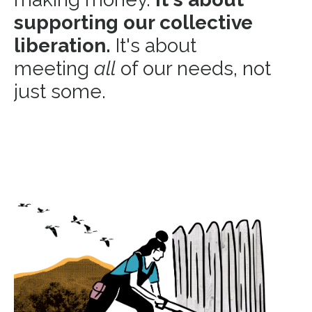
supporting our collective
liberation.
It's about
meeting
all
of our needs, not
just some.