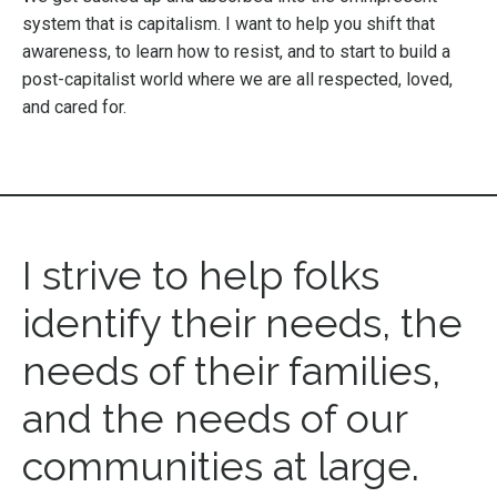
system that is capitalism. I want to help you shift that
awareness, to learn how to resist, and to start to build a
post-capitalist world where we are all respected, loved,
and cared for.
I strive to help folks
identify their needs, the
needs of their families,
and the needs of our
communities at large.