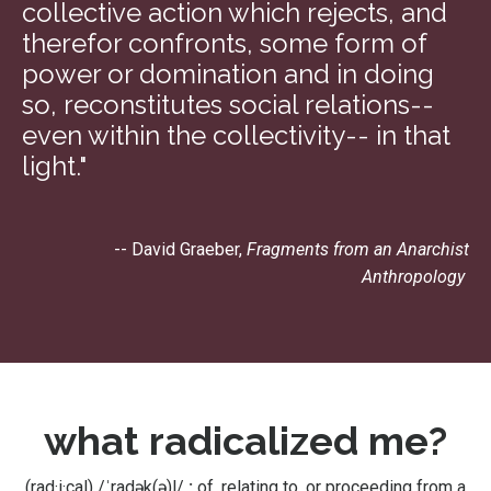
collective action which rejects, and
therefor confronts, some form of
power or domination and in doing
so, reconstitutes social relations--
even within the collectivity-- in that
light."
-- David Graeber,
Fragments from an Anarchist
Anthropology
what radicalized me?
(rad·i·cal)
/ˈradək(ə)l/
:
of, relating to, or proceeding from a