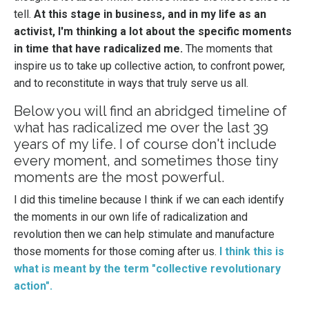
tell.
At this stage in business, and in my life as an
activist, I'm thinking a lot about the specific moments
in time that have radicalized me.
The moments that
inspire us to take up collective action, to confront power,
and to reconstitute in ways that truly serve us all.
Below you will find an abridged timeline of
what has radicalized me over the last 39
years of my life. I of course don't include
every moment, and sometimes those tiny
moments are the most powerful.
I did this timeline because I think if we can each identify
the moments in our own life of radicalization and
revolution then we can help stimulate and manufacture
those moments for those coming after us.
I think this is
what is meant by the term "collective revolutionary
action".