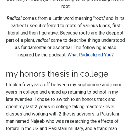
root
Radical
comes from a Latin word meaning "root," and in its
earliest uses it referred to roots of various kinds, first
literal and then figurative. Because roots are the deepest
part of a plant,
radical
came to describe things understood
as fundamental or essential. The following is also
inspired by the podcast:
What Radicalized You?
my honors thesis in college
I took a few years off between my sophomore and junior
years in college and ended up returning to school in my
late twenties. I chose to switch to an honors track and
spent my last 2 years in college taking masters-level
classes and working with 2 thesis advisors: a Pakistani
man named Najeeb who was researching the effects of
torture in the US and Pakistani military, and a trans man