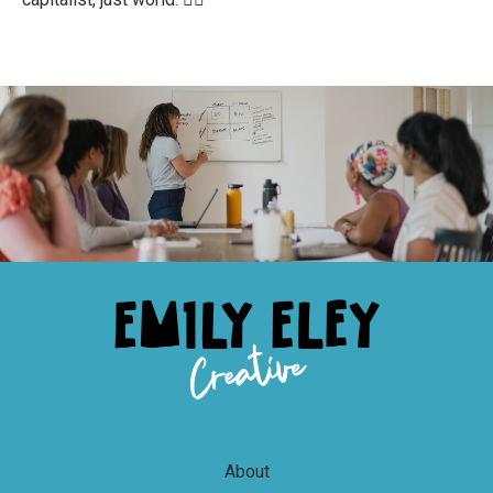
About