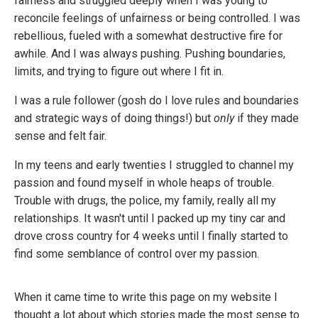
fairness and struggled deeply when I was young to
reconcile feelings of unfairness or being controlled. I was
rebellious, fueled with a somewhat destructive fire for
awhile. And I was always pushing. Pushing boundaries,
limits, and trying to figure out where I fit in.
I was a rule follower (gosh do I love rules and boundaries
and strategic ways of doing things!) but
only
if they made
sense and felt fair.
In my teens and early twenties I struggled to channel my
passion and found myself in whole heaps of trouble.
Trouble with drugs, the police, my family, really all my
relationships. It wasn't until I packed up my tiny car and
drove cross country for 4 weeks until I finally started to
find some semblance of control over my passion.
When it came time to write this page on my website I
thought a lot about which stories made the most sense to