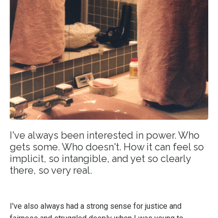
I've always been interested in power. Who
gets some. Who doesn't. How it can feel so
implicit, so intangible, and yet so clearly
there, so very real.
I've also always had a strong sense for justice and