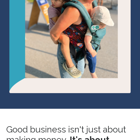
Good business isn't just about
making money.
It's about