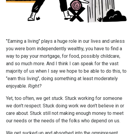
"Earning a living" plays a huge role in our lives and unless
you were born independently wealthy, you have to find a
way to pay your mortgage, for food, possibly childcare,
and so much more. And I think I can speak for the vast
majority of us when I say we hope to be able to do this, to
"earn this living", doing something at least moderately
enjoyable.
Right?
Yet, too often, we get stuck. Stuck working for someone
we don't respect. Stuck doing work we don't believe in or
care about. Stuck still not making enough money to meet
our needs or the needs of the folks who depend on us.
We get sucked up and absorbed into the omnipresent