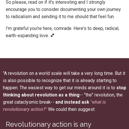
So please, read on if it's interesting and I strongly
encourage you to consider documenting your own journey
to radicalism and sending it to me should that feel fun.
I'm grateful you're here, comrade. Here's to deep, radical,
earth-expanding love. 💕
"A revolution on a world scale will take a very long time. But it
is also possible to recognize that it is already starting to
happen. The easiest way to get our minds around it is to
stop
thinking about revolution as a thing
-- "the" revolution, the
great cataclysmic break--
and instead ask
"what is
revolutionary action?"
We could then suggest:
Revolutionary action is any