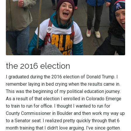
the 2016 election
I graduated during the 2016 election of Donald Trump. I
remember laying in bed crying when the results came in.
This was the beginning of my political education journey.
As a result of that election I enrolled in Colorado Emerge
to train to run for office. I thought I wanted to run for
County Commissioner in Boulder and then work my way up
to a Senator seat. I realized pretty quickly through that 6
month training that I didn't love arguing. I've since gotten