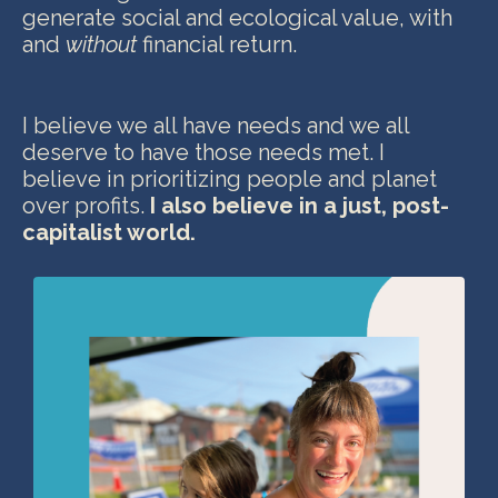
generate social and ecological value, with
and
without
financial return
.
I believe we all have needs and we all
deserve to have those needs met. I
believe in prioritizing people and planet
over profits.
I also believe in a just,
post-
capitalist world.