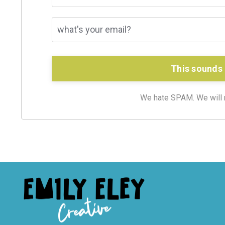
This sounds 
We hate SPAM. We will ne