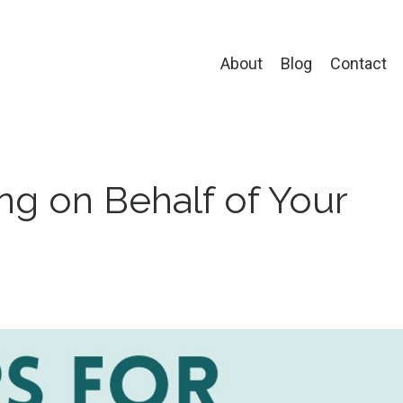
About
Blog
Contact
ng on Behalf of Your