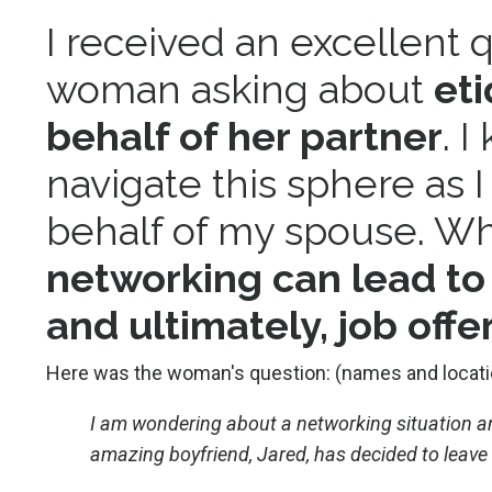
I received an excellent 
woman asking about
et
behalf of her partner
. 
navigate this sphere as 
behalf of my spouse. W
networking can lead to 
and ultimately, job offer
Here was the woman's question: (names and locati
I am wondering about a networking situation an
amazing boyfriend, Jared, has decided to leave