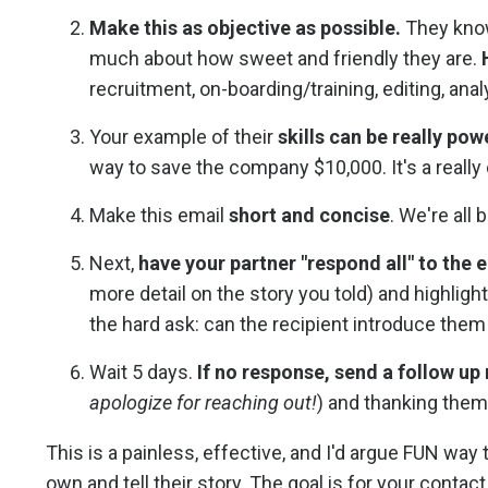
Make this as objective as possible.
They know
much about how sweet and friendly they are.
recruitment, on-boarding/training, editing, anal
Your example of their
skills can be really pow
way to save the company $10,000. It's a really coo
Make this email
short and concise
. We're all
Next,
have your partner "respond all" to the
more detail on the story you told) and highligh
the hard ask: can the recipient introduce them
Wait 5 days.
If no response, send a follow up
apologize for reaching out!
) and thanking them 
This is a painless, effective, and I'd argue FUN way 
own and tell their story. The goal is for your conta