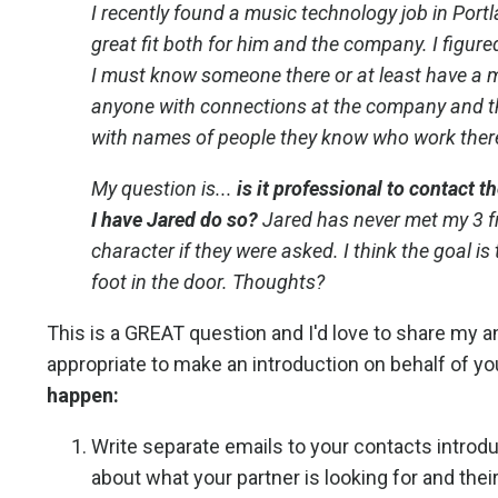
I recently found a music technology job in Portla
great fit both for him and the company. I figure
I must know someone there or at least have a m
anyone with connections at the company and t
with names of people they know who work ther
My question is...
is it professional to contact
I have Jared do so?
Jared has never met my 3 f
character if they were asked. I think the goal i
foot in the door. Thoughts?
This is a GREAT question and I'd love to share my ans
appropriate to make an introduction on behalf of yo
happen:
Write separate emails to your contacts introdu
about what your partner is looking for and their