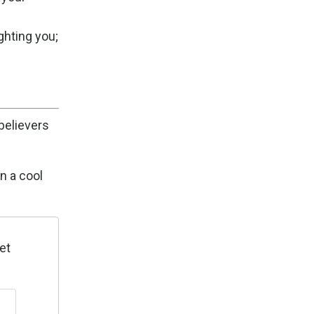
ghting you;
believers
n a cool
et