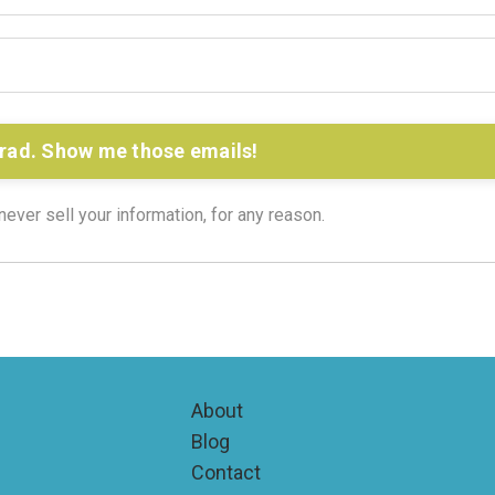
rad. Show me those emails!
ver sell your information, for any reason.
About
Blog
Contact