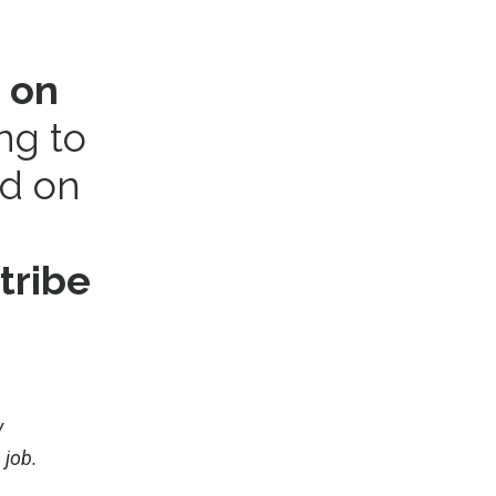
 on
ing to
ed on
tribe
y
 job.