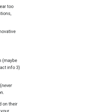
ear too
tions,
nnovative
on (maybe
act info 3)
(
never
on.
d on their
 your