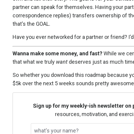
partner can speak for themselves. Having your partn
correspondence replies) transfers ownership of the
that's the GOAL.
Have you ever networked for a partner or friend? I
Wanna make some money, and fast?
While we cert
that what we truly
want
deserves just as much time
So whether you download this roadmap because you’re
$5k over the next 5 weeks sounds pretty awesome 
Sign up for my weekly-ish newsletter on 
resources, motivation, and exerci