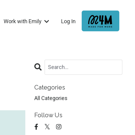
Work with Emily
Log In
Categories
All Categories
Follow Us