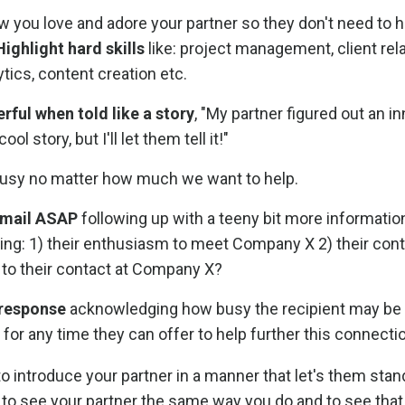
 you love and adore your partner so they don't need to h
Highlight hard skills
like: project management, client rela
ytics, content creation etc.
erful when told like a story
, "My partner figured out an i
l story, but I'll let them tell it!"
 busy no matter how much we want to help.
 email ASAP
following up with a teeny bit more informati
ting: 1) their enthusiasm to meet Company X 2) their cont
 to their contact at Company X?
 response
acknowledging how busy the recipient may be 
for any time they can offer to help further this connecti
to introduce your partner in a manner that let's them stan
ct to see your partner the same way you do and to see that