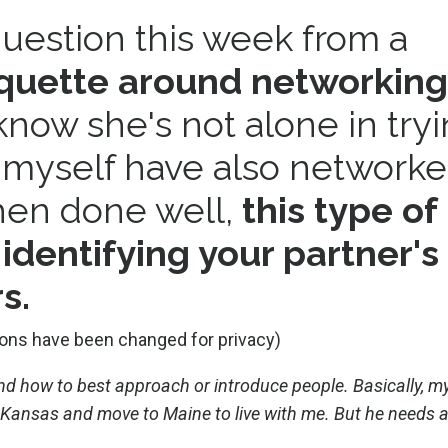
question this week from a
iquette around networking
I know she's not alone in try
I myself have also network
hen done well,
this type of
identifying your partner's 
s.
ons have been changed for privacy)
d how to best approach or introduce people. Basically, m
 Kansas and move to Maine to live with me. But he needs a