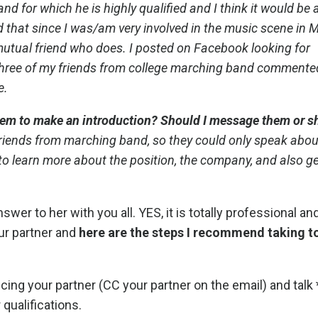
nd for which he is highly qualified and I think it would be 
d that since I was/am very involved in the music scene in M
utual friend who does. I posted on Facebook looking for
hree of my friends from college marching band commente
e.
 them to make an introduction? Should I message them or s
riends from marching band, so they could only speak abo
s to learn more about the position, the company, and also ge
wer to her with you all. YES, it is totally professional an
ur partner and
here are the steps I recommend taking t
cing your partner (CC your partner on the email) and talk 
 qualifications.