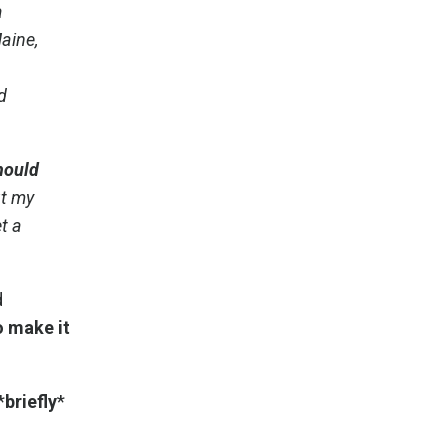
a
aine,
d
hould
ut my
t a
d
o make it
*
briefly
*