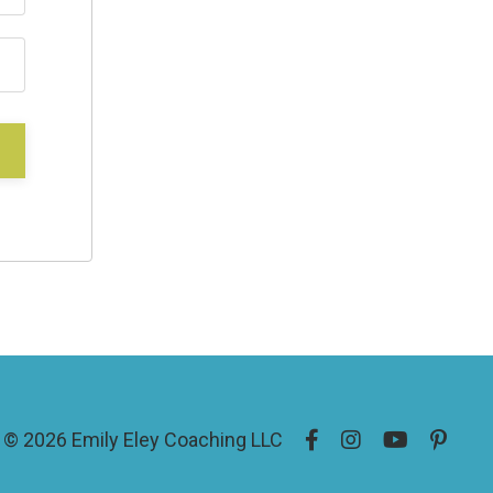
© 2026 Emily Eley Coaching LLC