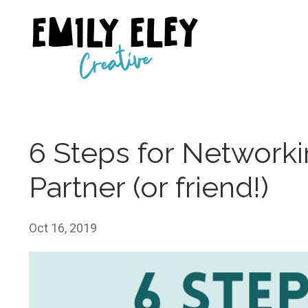
6 Steps for Networki
Partner (or friend!)
Oct 16, 2019