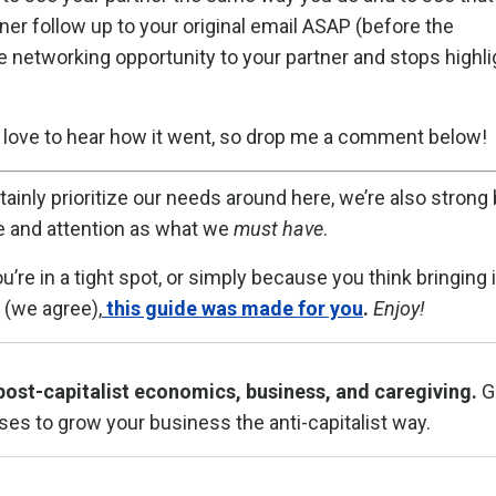
er follow up to your original email ASAP (before the
 networking opportunity to your partner and stops highli
'd love to hear how it went, so drop me a comment below!
ainly prioritize our needs around here, we’re also strong 
 and attention as what we
must have
.
 in a tight spot, or simply because you think bringing i
(we agree),
this guide was made for you
.
Enjoy!
post-capitalist economics, business, and caregiving.
G
ses to grow your business the anti-capitalist way.