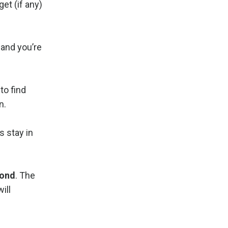
et (if any)
 and you’re
to find
n.
s stay in
pond
. The
ill