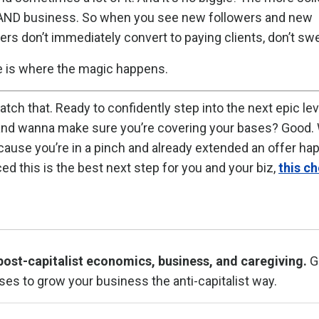
ove AND business. So when you see new followers and new
s don’t immediately convert to paying clients, don’t swea
e is where the magic happens.
atch that. Ready to confidently step into the next epic lev
 and wanna make sure you’re covering your bases? Good. 
cause you’re in a pinch and already extended an offer ha
ed this is the best next step for you and your biz,
this ch
post-capitalist economics, business, and caregiving.
G
ses to grow your business the anti-capitalist way.