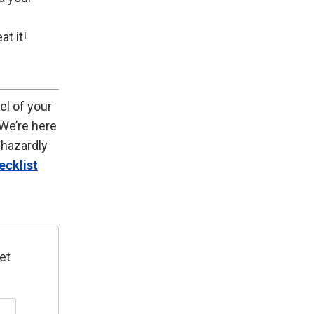
t it!
el of your
We’re here
phazardly
ecklist
et