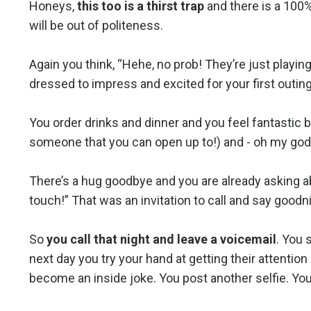
Honeys,
this too is a thirst trap
and there is a 100%
will be out of politeness.
Again you think, “Hehe, no prob! They’re just playing
dressed to impress and excited for your first outing 
You order drinks and dinner and you feel fantastic b
someone that you can open up to!) and - oh my god
There’s a hug goodbye and you are already asking ab
touch!” That was an invitation to call and say goodnig
So
you call that night and leave a voicemail
. You 
next day you try your hand at getting their attentio
become an inside joke. You post another selfie. You 