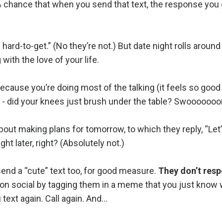
 chance that when you send that text, the response you g
 hard-to-get.” (No they’re not.) But date night rolls around
with the love of your life.
ecause you’re doing most of the talking (it feels so good 
 - did your knees just brush under the table? Swooooooo
out making plans for tomorrow, to which they reply, “Let’
ht later, right? (Absolutely not.)
send a “cute” text too, for good measure.
They don’t res
n on social by tagging them in a meme that you just know w
text again. Call again. And…