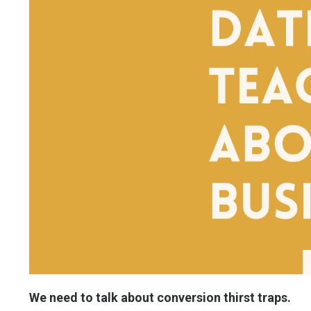
We need to talk about conversion thirst traps.