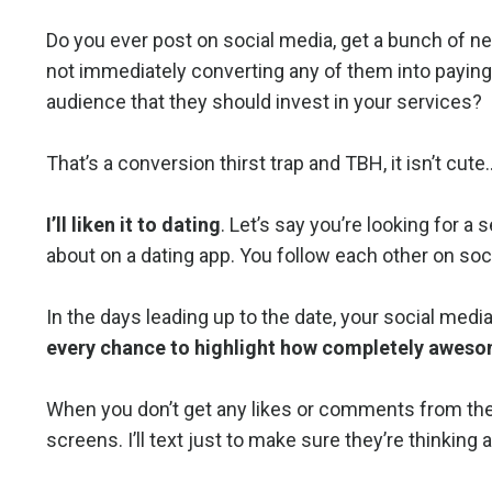
Do you ever post on social media, get a bunch of ne
not immediately converting any of them into paying
audience that they should invest in your services?
That’s a conversion thirst trap and TBH, it isn’t cute
I’ll liken it to dating
. Let’s say you’re looking for a
about on a dating app. You follow each other on socia
In the days leading up to the date, your social medi
every chance to highlight how completely awesom
When you don’t get any likes or comments from them,
screens. I’ll text just to make sure they’re thinking