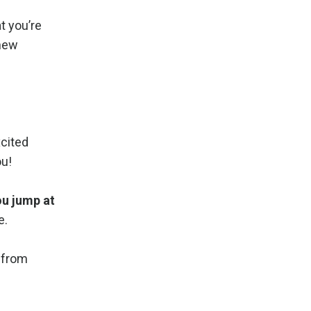
t you’re
 new
xcited
ou!
ou jump at
e.
k from