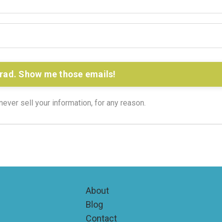
rad. Show me those emails!
ver sell your information, for any reason.
About
Blog
Contact