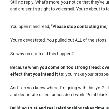
Still no reply. What’s more, you notice that they’ve u
and are sent straight to voicemail. You’re about to 
You open it and read,
“Please stop contacting me, I
You’re devastated. You pulled out ALL of the stop
So why on earth did this happen?
Because
when you come on too strong (read: over
effect that you intend it to:
you make your prospect
And - do you know where I’m going with this yet? -
and desperate sales tactics don’t work. Point blank.
Building trust and real relationships takes time
, 