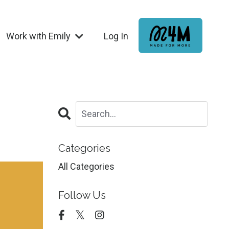
Work with Emily
Log In
Categories
All Categories
Follow Us