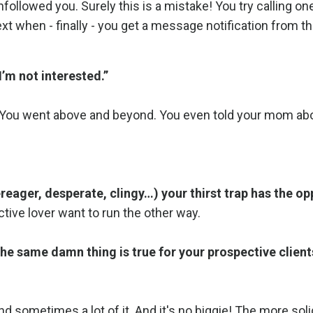
nfollowed you. Surely this is a mistake! You try calling on
text when - finally - you get a message notification from t
’m not interested.”
s. You went above and beyond. You even told your mom ab
eager, desperate, clingy…) your thirst trap has the op
ive lover want to run the other way.
the same damn thing is true for your prospective client
and sometimes a lot of it. And it's no biggie! The more sol