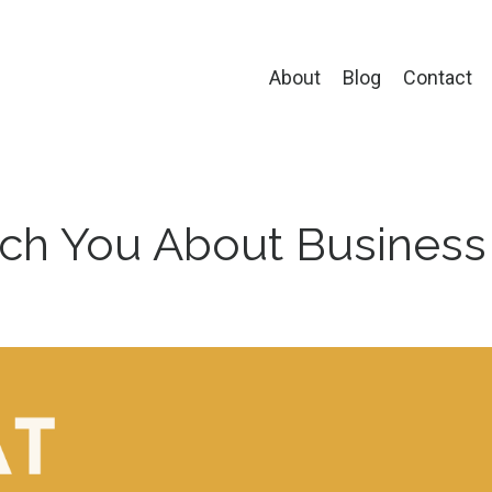
About
Blog
Contact
ch You About Business