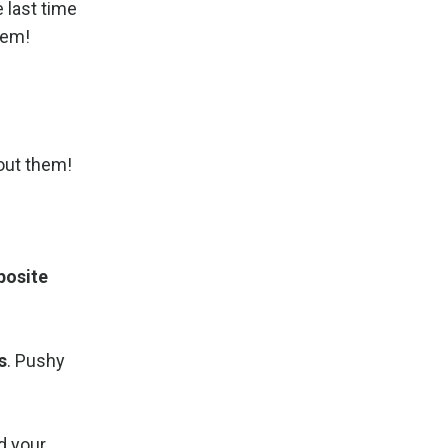
e last time
hem!
out them!
posite
s
. Pushy
id your