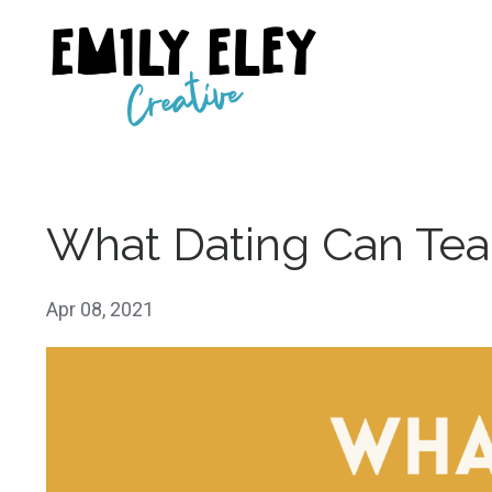
What Dating Can Tea
Apr 08, 2021