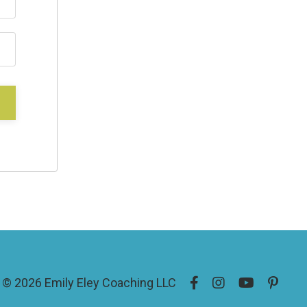
© 2026 Emily Eley Coaching LLC