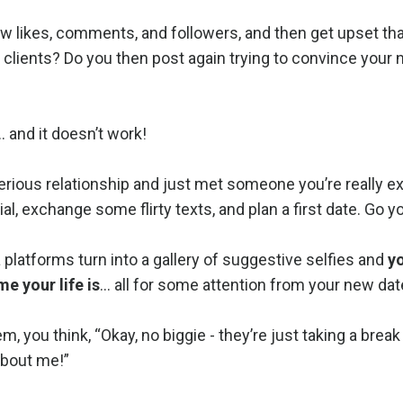
w likes, comments, and followers, and then get upset tha
 clients? Do you then post again trying to convince your
… and it doesn’t work!
 serious relationship and just met someone you’re really e
l, exchange some flirty texts, and plan a first date. Go y
a platforms turn into a gallery of suggestive selfies and
y
e your life is
… all for some attention from your new dat
 you think, “Okay, no biggie - they’re just taking a brea
 about me!”