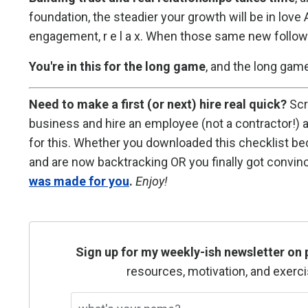
foundation, the steadier your growth will be in l
engagement, r e l a x. When those same new follower
You're in this for the long game
, and the long gam
Need to make a first (or next) hire real quick?
Scr
business and hire an employee (not a contractor!)
for this. Whether you downloaded this checklist be
and are now backtracking OR you finally got convinc
was made for you
.
Enjoy!
Sign up for my weekly-ish newsletter on 
resources, motivation, and exerci