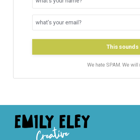
This sounds 
We hate SPAM. We will ne