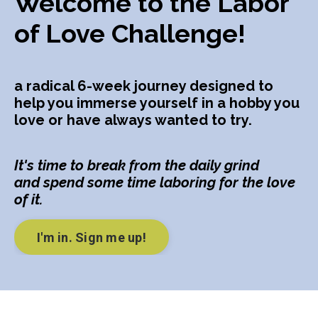
Welcome to the Labor
of Love Challenge!
a radical 6-week journey designed to
help you immerse yourself in a hobby you
love or have always wanted to try.
It's time to break from the daily grind
and spend some time laboring for the love
of it.
I'm in. Sign me up!