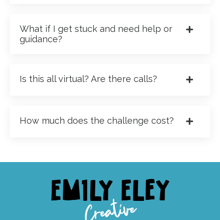
What if I get stuck and need help or
guidance?
Is this all virtual? Are there calls?
How much does the challenge cost?