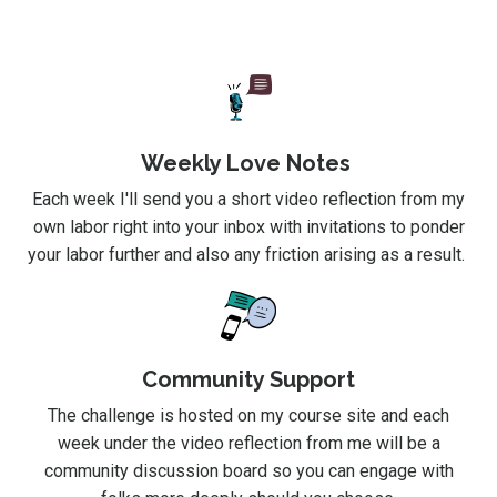
Weekly Love Notes
Each week I'll send you a short video reflection from my
own labor right into your inbox with invitations to ponder
your labor further and also any friction arising as a result.
Community Support
The challenge is hosted on my course site and each
week under the video reflection from me will be a
community discussion board so you can engage with