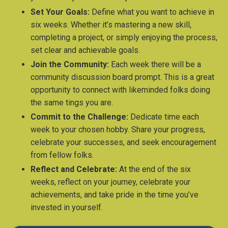
Set Your Goals:
Define what you want to achieve in
six weeks. Whether it’s mastering a new skill,
completing a project, or simply enjoying the process,
set clear and achievable goals.
Join the Community:
Each week there will be a
community discussion board prompt. This is a great
opportunity to connect with likeminded folks doing
the same tings you are.
Commit to the Challenge:
Dedicate time each
week to your chosen hobby. Share your progress,
celebrate your successes, and seek encouragement
from fellow folks.
Reflect and Celebrate:
At the end of the six
weeks, reflect on your journey, celebrate your
achievements, and take pride in the time you’ve
invested in yourself.