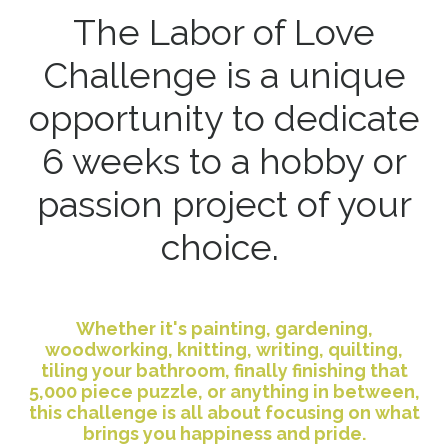
The Labor of Love
Challenge is a unique
opportunity to dedicate
6 weeks to a hobby or
passion project of your
choice.
Whether it's painting, gardening,
woodworking, knitting, writing, quilting,
tiling your bathroom, finally finishing that
5,000 piece puzzle, or anything in between,
this challenge is all about focusing on what
brings you happiness and pride.