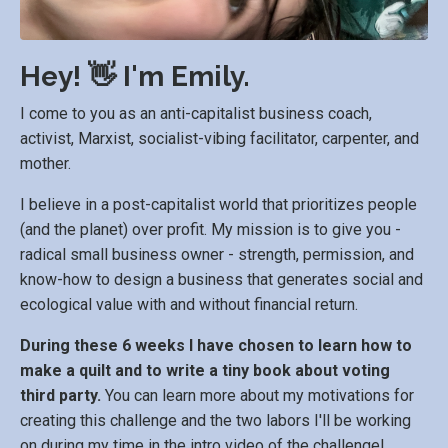
Hey! 👋 I'm Emily.
I come to you as an anti-capitalist business coach,
activist, Marxist, socialist-vibing facilitator, carpenter, and
mother.
I believe in a post-capitalist world that prioritizes people
(and the planet) over profit. My mission is to give you -
radical small business owner - strength, permission, and
know-how to design a business that generates social and
ecological value with and without financial return.
During these 6 weeks I have chosen to learn how to
make a quilt and to write a tiny book about voting
third party.
You can learn more about my motivations for
creating this challenge and the two labors I'll be working
on during my time in the intro video of the challenge!