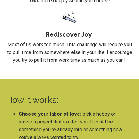
folks more deeply should you choose.
Rediscover Joy
Most of us work too much. This challenge will require you
to pull time from somewhere else in your life. I encourage
you try to pull it from work time as much as you can!
How it works:
Choose your labor of love:
pick a hobby or
passion project that excites you. It could be
something you’re already into or something new
you’ve always wanted to try.