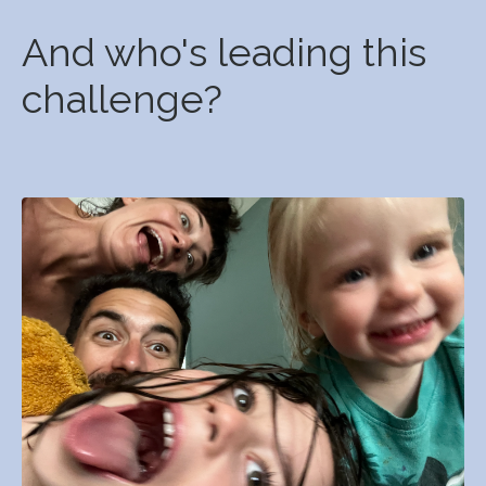
And who's leading this
challenge?