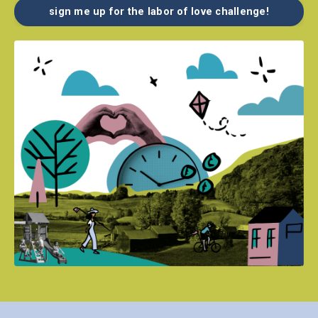
sign me up for the labor of love challenge!