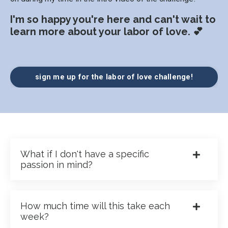
I'm so happy you're here and can't wait to
learn more about your labor of love. 💕
sign me up for the labor of love challenge!
What if I don't have a specific
passion in mind?
How much time will this take each
week?