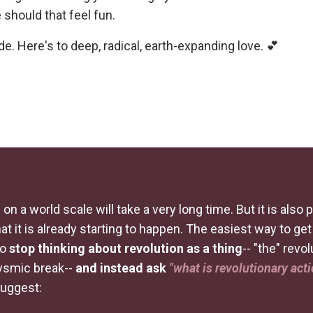
 should that feel fun.
de. Here's to deep, radical, earth-expanding love. 💕
 on a world scale will take a very long time. But it is also 
at it is already starting to happen. The easiest way to ge
to
stop thinking about revolution as a thing
-- "the" revol
lysmic break--
and instead ask
"what is revolutionary act
suggest: