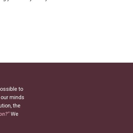
possible to
t our minds
ution, the
ion?"
We