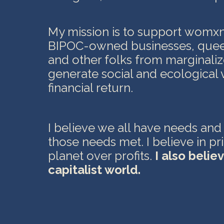
My mission is to support womx
BIPOC-owned businesses, que
and other folks from marginal
generate social and ecological 
financial return
.
I believe we all have needs and
those needs met. I believe in pr
planet over profits.
I also believ
capitalist world.