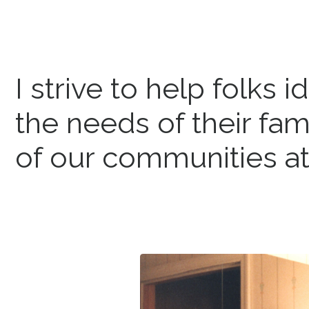
I strive to help folks i
the needs of their fam
of our communities at