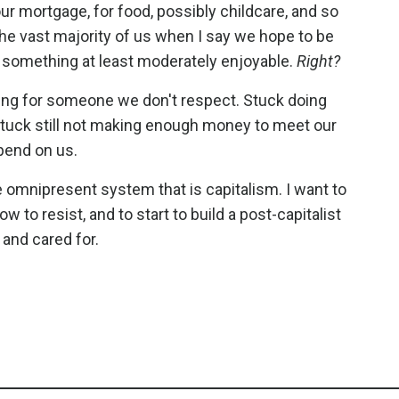
our mortgage, for food, possibly childcare, and so
the vast majority of us when I say we hope to be
oing something at least moderately enjoyable.
Right?
king for someone we don't respect. Stuck doing
 Stuck still not making enough money to meet our
pend on us.
omnipresent system that is capitalism. I want to
w to resist, and to start to build a post-capitalist
 and cared for.