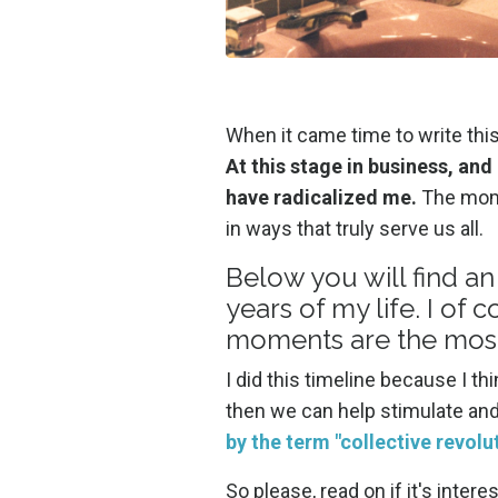
When it came time to write thi
At this stage in business, and 
have radicalized me.
The momen
in ways that truly serve us all.
Below you will find an
years of my life. I o
moments are the mos
I did this timeline because I th
then we can help stimulate a
by the term "collective revolu
So please, read on if it's inte