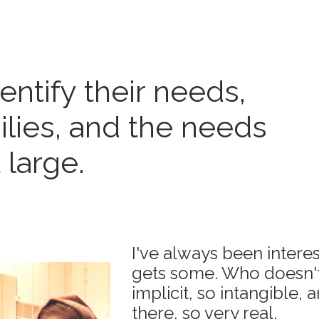
dentify their needs,
ilies, and the needs
 large.
I've always been intere
gets some. Who doesn't.
implicit, so intangible, 
there, so very real.