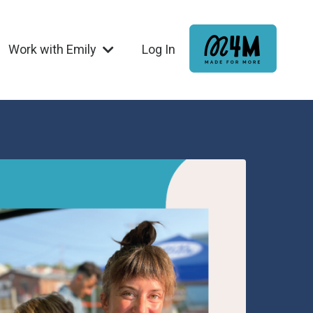
Work with Emily
Log In