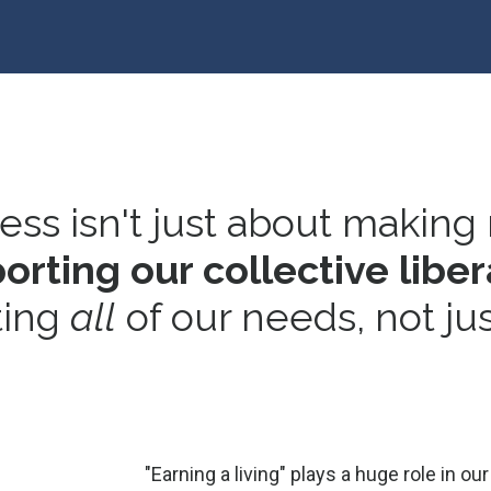
ss isn't just about making
rting our collective liber
ing
all
of our needs, not ju
"Earning a living" plays a huge role in 