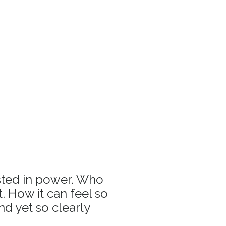
sted in power. Who
 How it can feel so
and yet so clearly