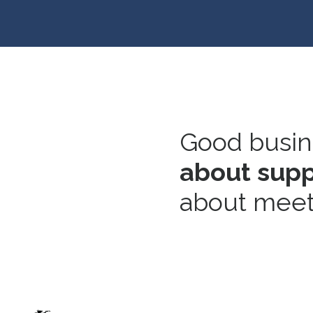
Good busine
about suppo
about meet