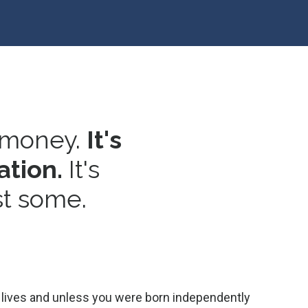
 money.
It's
ation.
It's
st some.
our lives and unless you were born independently