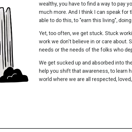
wealthy, you have to find a way to pay y
much more. And I think I can speak for 
able to do this, to "earn this living", d
Yet, too often, we get stuck. Stuck wor
work we don't believe in or care about.
needs or the needs of the folks who de
We get sucked up and absorbed into the 
help you shift that awareness, to learn ho
world where we are all respected, loved,