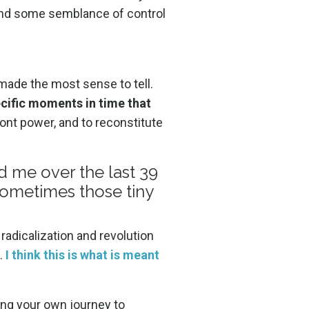
o find some semblance of control
made the most sense to tell.
pecific moments in time that
ont power, and to reconstitute
d me over the last 39
sometimes those tiny
 radicalization and revolution
.
I think this is what is meant
ting your own journey to