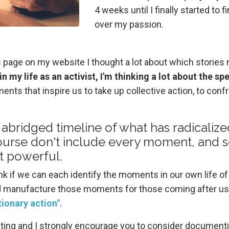
4 weeks until I finally started t
over my passion.
s page on my website I thought a lot about which stories 
in my life as an activist, I'm thinking a lot about the s
ts that inspire us to take up collective action, to confr
 abridged timeline of what has radicalize
f course don't include every moment, and 
t powerful.
ink if we can each identify the moments in our own life of
nd manufacture those moments for those coming after us
tionary action".
resting and I strongly encourage you to consider documen