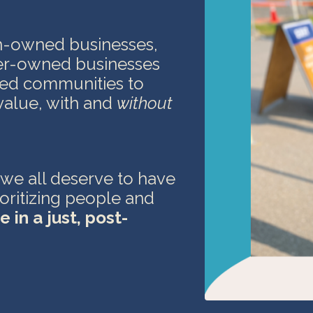
n-owned businesses,
er-owned businesses
ized communities
to
value, with and
without
 we all deserve to have
ioritizing people and
e in a just,
post-