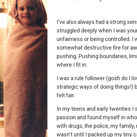
I've also always had a strong sen
struggled deeply when I was youn
unfairness or being controlled. I 
somewhat destructive fire for aw
pushing. Pushing boundaries, limit
where I fit in.
I was a rule follower (gosh do I 
strategic ways of doing things!) 
felt fair.
In my teens and early twenties I
passion and found myself in whol
with drugs, the police, my family, r
wasn't until I packed up my tiny 