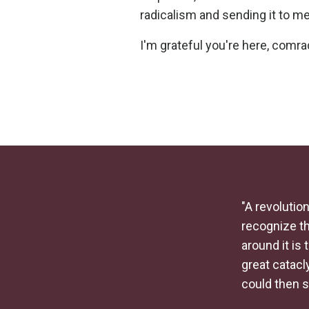
radicalism and sending it to me
I'm grateful you're here, comra
"A revolution
recognize th
around it is 
great catac
could then 