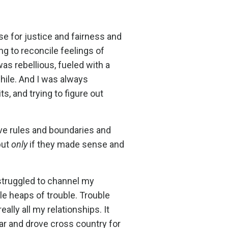
se for justice and fairness and
g to reconcile feelings of
was rebellious, fueled with a
hile. And I was always
s, and trying to figure out
love rules and boundaries and
but
only
if they made sense and
 struggled to channel my
e heaps of trouble. Trouble
eally all my relationships. It
car and drove cross country for