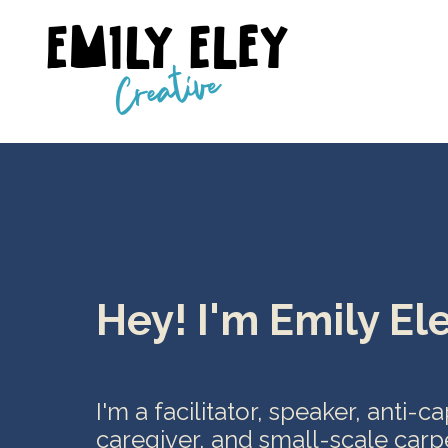
Hey! I'm Emily Ele
I'm a facilitator, speaker, anti-c
caregiver, and small-scale carp