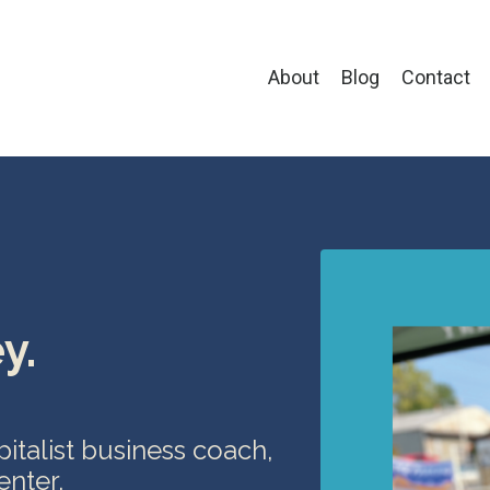
About
Blog
Contact
y.
apitalist business coach,
enter.