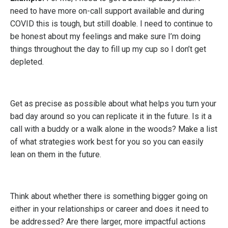
need to have more on-call support available and during
COVID this is tough, but still doable. I need to continue to
be honest about my feelings and make sure I’m doing
things throughout the day to fill up my cup so I don’t get
depleted.
Get as precise as possible about what helps you turn your
bad day around so you can replicate it in the future. Is it a
call with a buddy or a walk alone in the woods? Make a list
of what strategies work best for you so you can easily
lean on them in the future.
Think about whether there is something bigger going on
either in your relationships or career and does it need to
be addressed? Are there larger, more impactful actions