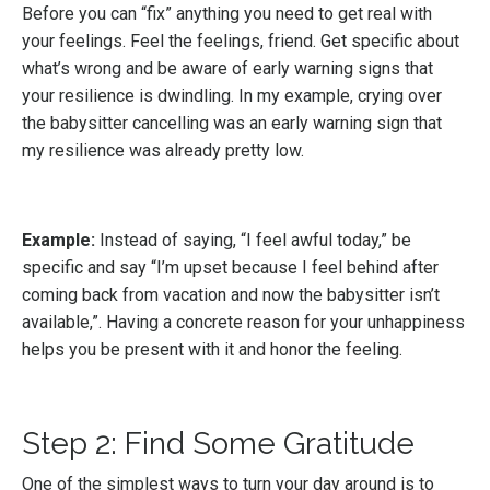
Before you can “fix” anything you need to get real with
your feelings. Feel the feelings, friend. Get specific about
what’s wrong and be aware of early warning signs that
your resilience is dwindling. In my example, crying over
the babysitter cancelling was an early warning sign that
my resilience was already pretty low.
Example:
Instead of saying, “I feel awful today,” be
specific and say “I’m upset because I feel behind after
coming back from vacation and now the babysitter isn’t
available,”. Having a concrete reason for your unhappiness
helps you be present with it and honor the feeling.
Step 2: Find Some Gratitude
One of the simplest ways to turn your day around is to