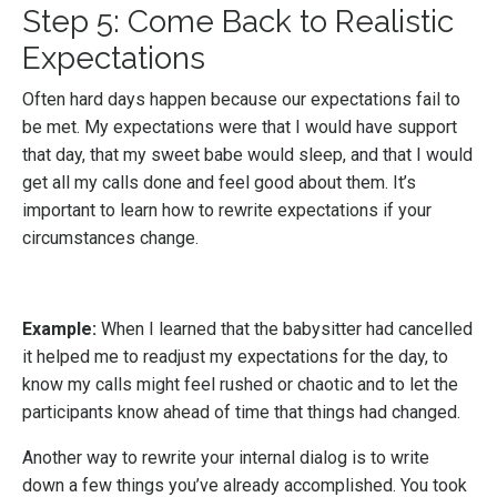
Step 5: Come Back to Realistic
Expectations
Often hard days happen because our expectations fail to
be met. My expectations were that I would have support
that day, that my sweet babe would sleep, and that I would
get all my calls done and feel good about them. It’s
important to learn how to rewrite expectations if your
circumstances change.
Example:
When I learned that the babysitter had cancelled
it helped me to readjust my expectations for the day, to
know my calls might feel rushed or chaotic and to let the
participants know ahead of time that things had changed.
Another way to rewrite your internal dialog is to write
down a few things you’ve already accomplished. You took