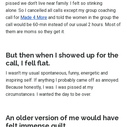
pissed we don’t live near family. I felt so stinking
alone. So I cancelled all calls except my group coaching
call for
Made 4 More
and told the women in the group the
call would be 60-min instead of our usual 2 hours. Most of
them are moms so they get it.
But then when I showed up for the
call, I fell flat.
I wasn’t my usual spontaneous, funny, energetic and
inspiring self. If anything I probably came off as annoyed.
Because honestly, I was. I was pissed at my
circumstances. I wanted the day to be over.
An older version of me would have
felt immense guilt
.