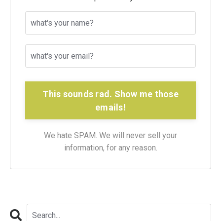
This sounds rad. Show me those
emails!
We hate SPAM. We will never sell your
information, for any reason.