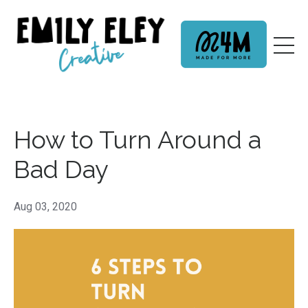
How to Turn Around a
Bad Day
Aug 03, 2020