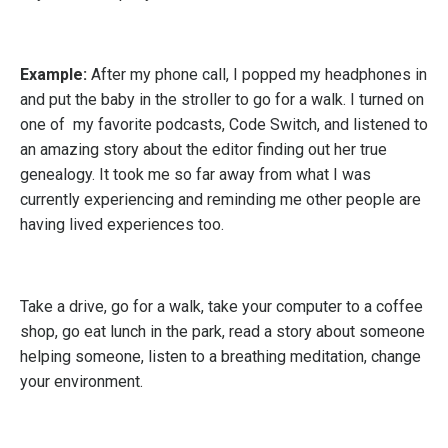
Example:
After my phone call, I popped my headphones in
and put the baby in the stroller to go for a walk. I turned on
one of my favorite podcasts, Code Switch, and listened to
an amazing story about the editor finding out her true
genealogy. It took me so far away from what I was
currently experiencing and reminding me other people are
having lived experiences too.
Take a drive, go for a walk, take your computer to a coffee
shop, go eat lunch in the park, read a story about someone
helping someone, listen to a breathing meditation, change
your environment.