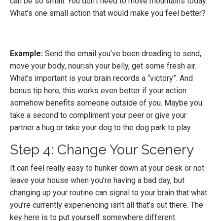
can be so small. You don’t need to move mountains today.
What’s one small action that would make you feel better?
Example:
Send the email you’ve been dreading to send,
move your body, nourish your belly, get some fresh air.
What’s important is your brain records a “victory”. And
bonus tip here, this works even better if your action
somehow benefits someone outside of you. Maybe you
take a second to compliment your peer or give your
partner a hug or take your dog to the dog park to play.
Step 4: Change Your Scenery
It can feel really easy to hunker down at your desk or not
leave your house when you’re having a bad day, but
changing up your routine can signal to your brain that what
you’re currently experiencing isn’t all that’s out there. The
key here is to put yourself somewhere different.