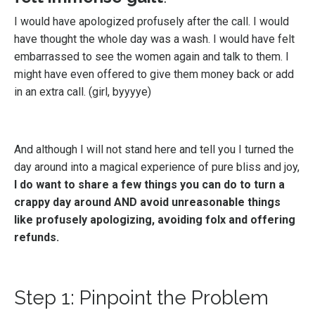
I would have apologized profusely after the call. I would
have thought the whole day was a wash. I would have felt
embarrassed to see the women again and talk to them. I
might have even offered to give them money back or add
in an extra call. (girl, byyyye)
And although I will not stand here and tell you I turned the
day around into a magical experience of pure bliss and joy,
I do want to share a few things you can do to turn a
crappy day around AND avoid unreasonable things
like profusely apologizing, avoiding folx and offering
refunds.
Step 1: Pinpoint the Problem