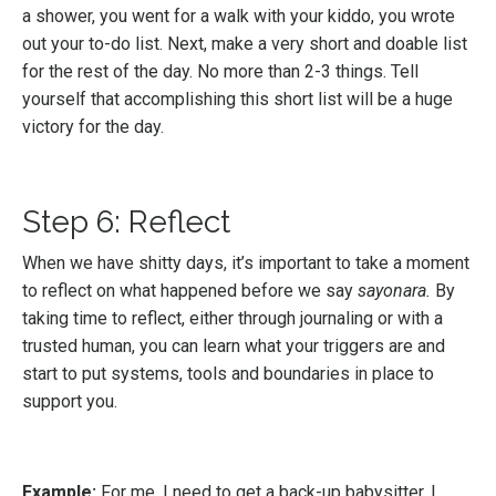
a shower, you went for a walk with your kiddo, you wrote
out your to-do list. Next, make a very short and doable list
for the rest of the day. No more than 2-3 things. Tell
yourself that accomplishing this short list will be a huge
victory for the day.
Step 6: Reflect
When we have shitty days, it’s important to take a moment
to reflect on what happened before we say
sayonara.
By
taking time to reflect, either through journaling or with a
trusted human, you can learn what your triggers are and
start to put systems, tools and boundaries in place to
support you.
Example:
For me, I need to get a back-up babysitter. I