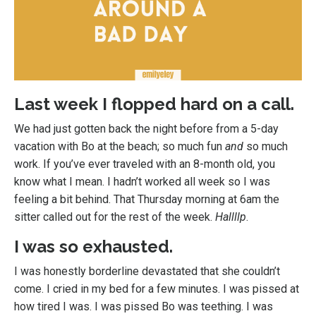
Last week I flopped hard on a call.
We had just gotten back the night before from a 5-day
vacation with Bo at the beach; so much fun
and
so much
work. If you’ve ever traveled with an 8-month old, you
know what I mean. I hadn’t worked all week so I was
feeling a bit behind. That Thursday morning at 6am the
sitter called out for the rest of the week.
Hallllp
.
I was so exhausted.
I was honestly borderline devastated that she couldn’t
come. I cried in my bed for a few minutes. I was pissed at
how tired I was. I was pissed Bo was teething. I was