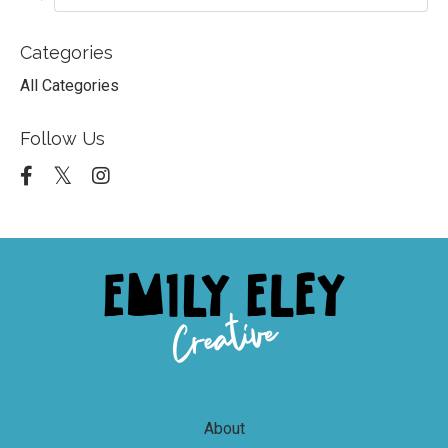
Categories
All Categories
Follow Us
About