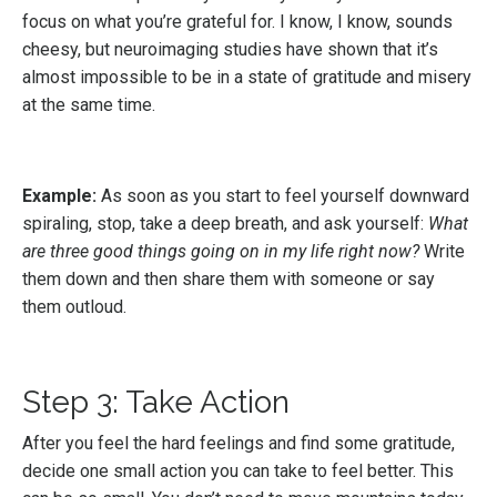
focus on what you’re grateful for. I know, I know, sounds
cheesy, but neuroimaging studies have shown that it’s
almost impossible to be in a state of gratitude and misery
at the same time.
Example:
As soon as you start to feel yourself downward
spiraling, stop, take a deep breath, and ask yourself:
What
are three good things going on in my life right now?
Write
them down and then share them with someone or say
them outloud.
Step 3: Take Action
After you feel the hard feelings and find some gratitude,
decide one small action you can take to feel better. This