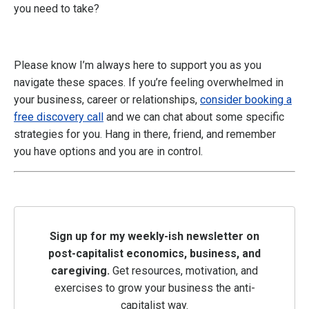
you need to take?
Please know I’m always here to support you as you
navigate these spaces. If you’re feeling overwhelmed in
your business, career or relationships,
consider booking a
free discovery call
and we can chat about some specific
strategies for you. Hang in there, friend, and remember
you have options and you are in control.
Sign up for my weekly-ish newsletter on
post-capitalist economics, business, and
caregiving.
Get resources, motivation, and
exercises to grow your business the anti-
capitalist way.