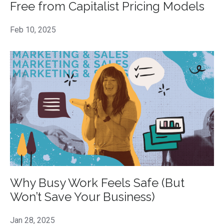
Free from Capitalist Pricing Models
Feb 10, 2025
Why Busy Work Feels Safe (But
Won’t Save Your Business)
Jan 28, 2025