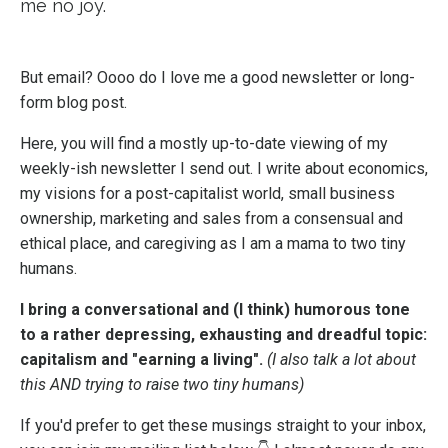
me no joy.
But email? Oooo do I love me a good newsletter or long-
form blog post.
Here, you will find a mostly up-to-date viewing of my
weekly-ish newsletter I send out. I write about economics,
my visions for a post-capitalist world, small business
ownership, marketing and sales from a consensual and
ethical place, and caregiving as I am a mama to two tiny
humans.
I bring a conversational and (I think) humorous tone
to a rather depressing, exhausting and dreadful topic:
capitalism and "earning a living".
(I also talk a lot about
this AND trying to raise two tiny humans)
If you'd prefer to get these musings straight to your inbox,