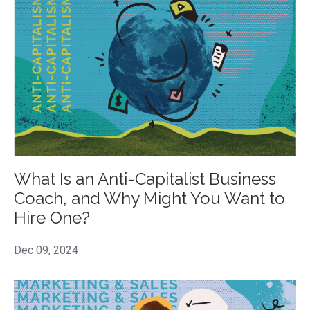
What Is an Anti-Capitalist Business
Coach, and Why Might You Want to
Hire One?
Dec 09, 2024