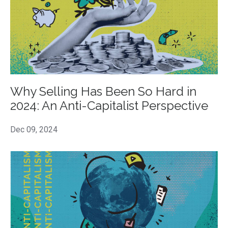
Why Selling Has Been So Hard in
2024: An Anti-Capitalist Perspective
Dec 09, 2024