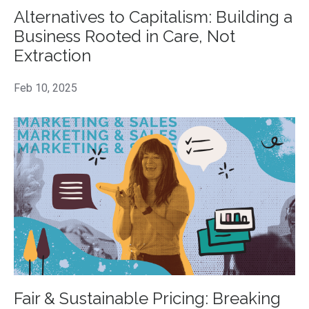
Alternatives to Capitalism: Building a
Business Rooted in Care, Not
Extraction
Feb 10, 2025
Fair & Sustainable Pricing: Breaking