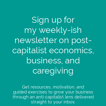
Sign up for
my
weekly-ish
newsletter on post-
capitalist economics,
business, and
caregiving
Get resources, motivation, and
guided exercises to grow your business
through an anti-capitalist lens delivered
straight to your inbox.