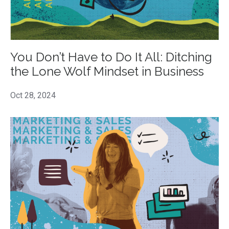
You Don’t Have to Do It All: Ditching
the Lone Wolf Mindset in Business
Oct 28, 2024