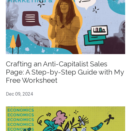
Crafting an Anti-Capitalist Sales
Page: A Step-by-Step Guide with My
Free Worksheet
Dec 09, 2024