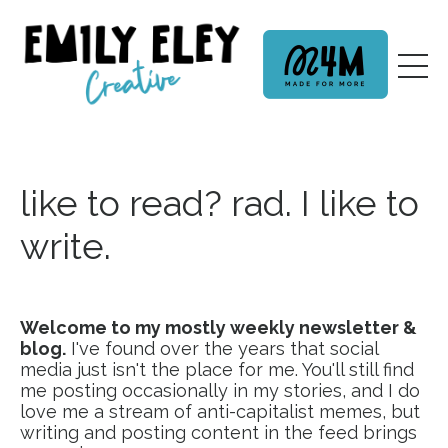
like to read? rad. I like to
write.
Welcome to my mostly weekly newsletter &
blog.
I've found over the years that social
media just isn't the place for me. You'll still find
me posting occasionally in my stories, and I do
love me a stream of anti-capitalist memes, but
writing and posting content in the feed brings