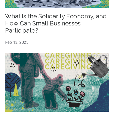
What Is the Solidarity Economy, and
How Can Small Businesses
Participate?
Feb 13, 2025