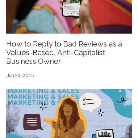
How to Reply to Bad Reviews as a
Values-Based, Anti-Capitalist
Business Owner
Jun 23, 2025