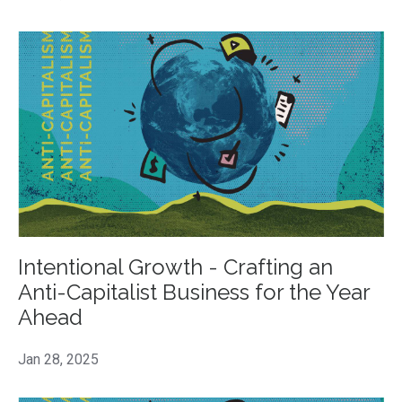
Intentional Growth - Crafting an
Anti-Capitalist Business for the Year
Ahead
Jan 28, 2025