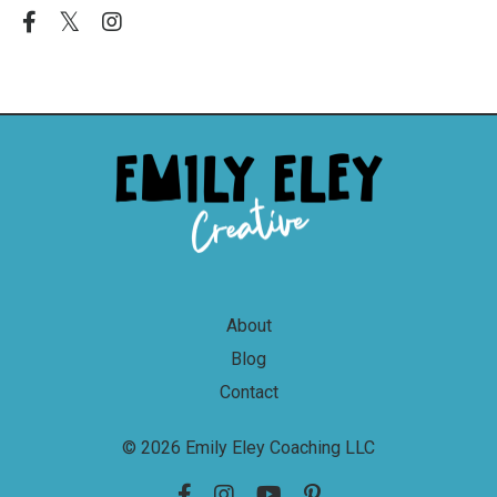
About
Blog
Contact
© 2026 Emily Eley Coaching LLC