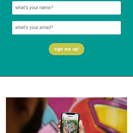
sign me up!