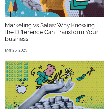
Marketing vs Sales: Why Knowing
the Difference Can Transform Your
Business
Mar 26, 2025