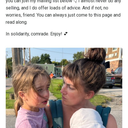
you can join my mailing list below 👇 I almost never do any
selling, and I do offer loads of advice. And if not, no
worries, friend. You can always just come to this page and
read along.
In solidarity, comrade. Enjoy! 💕