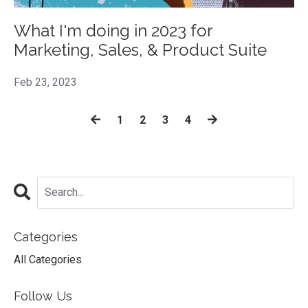
What I'm doing in 2023 for
Marketing, Sales, & Product Suite
Feb 23, 2023
1
2
3
4
Categories
All Categories
Follow Us